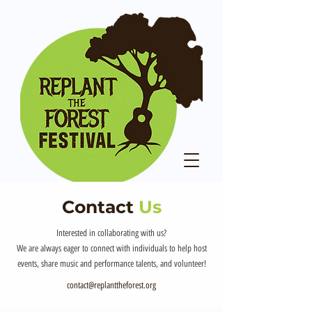
Contact
Us
Interested in collaborating with us?
We are always eager to connect with individuals to help host
events, share music and performance talents, and volunteer!
contact@replanttheforest.org